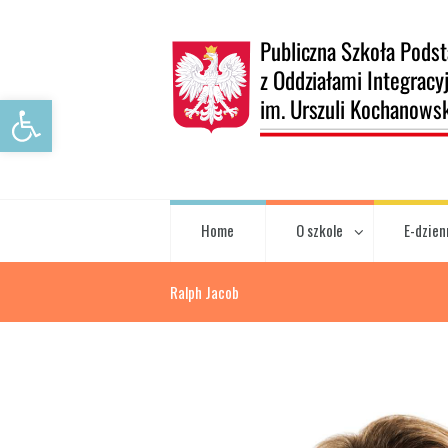
Open toolbar
Home
O szkole
E-dzien
Ralph Jacob