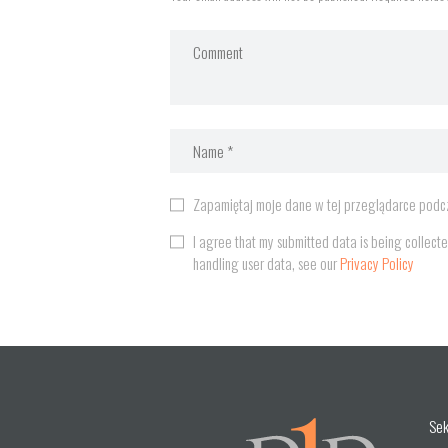
Zapamiętaj moje dane w tej przeglądarce podcz
I agree that my submitted data is being collecte
handling user data, see our
Privacy Policy
Sek