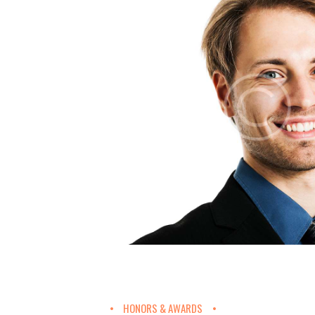
HONORS & AWARDS