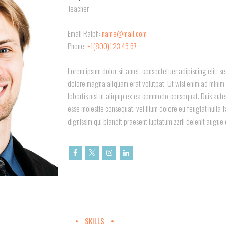
Teacher
Email Ralph:
name@mail.com
Phone:
+1(800)123 45 67
Lorem ipsum dolor sit amet, consectetuer adipiscing elit, 
dolore magna aliquam erat volutpat. Ut wisi enim ad minim v
lobortis nisl ut aliquip ex ea commodo consequat. Duis autem 
esse molestie consequat, vel illum dolore eu feugiat nulla f
dignissim qui blandit praesent luptatum zzril delenit augue 
SKILLS