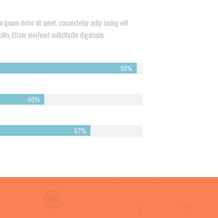
 ipsum dolor sit amet, consectetur adip iscing elit
lis. Etiam eleifend sollicitudin dignissim.
98%
66%
82%