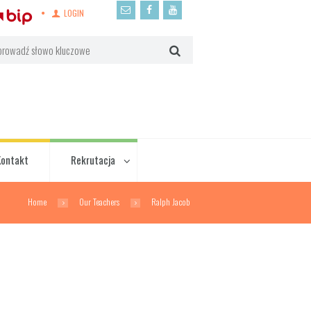
LOGIN
Kontakt
Rekrutacja
Home
Our Teachers
Ralph Jacob