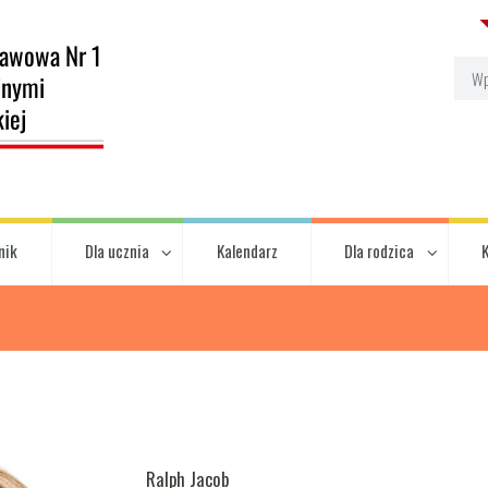
nik
Dla ucznia
Kalendarz
Dla rodzica
Ralph Jacob