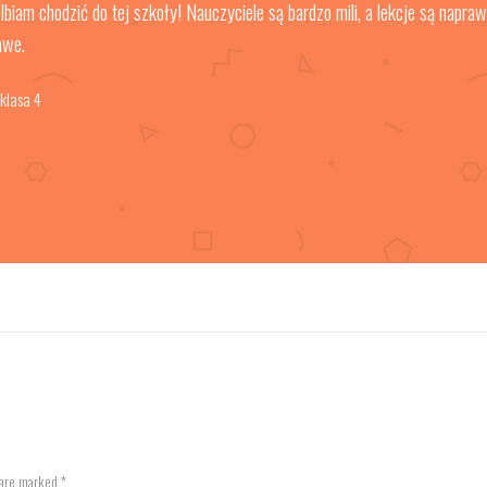
lbiam chodzić do tej szkoły! Nauczyciele są bardzo mili, a lekcje są napra
awe.
 klasa 4
 are marked *