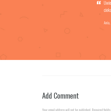
Uwie
ciek
Ania
,
Add Comment
Your email address will not be published. Required fields