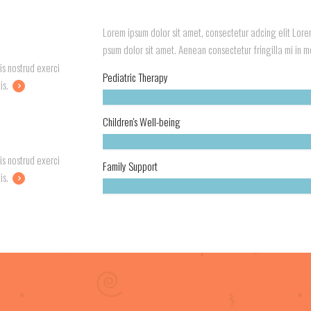
Lorem ipsum dolor sit amet, consectetur adcing elit Lorem
psum dolor sit amet. Aenean consectetur fringilla mi in mol
is nostrud exerci
Pediatric Therapy
is.
Children's Well-being
is nostrud exerci
Family Support
is.