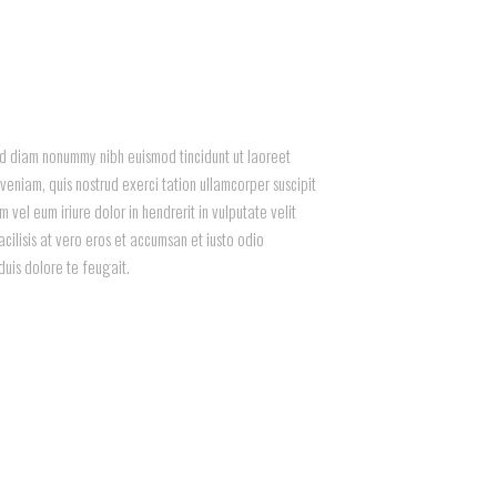
sed diam nonummy nibh euismod tincidunt ut laoreet
eniam, quis nostrud exerci tation ullamcorper suscipit
vel eum iriure dolor in hendrerit in vulputate velit
acilisis at vero eros et accumsan et iusto odio
duis dolore te feugait.