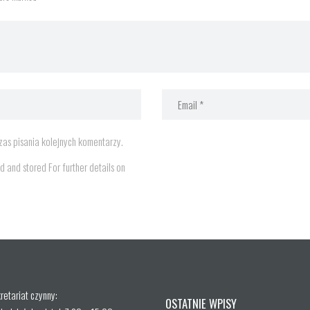
as pisania kolejnych komentarzy.
d and stored For further details on
retariat czynny:
OSTATNIE WPISY