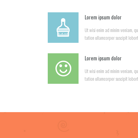
Lorem ipsum dolor
Ut wisi enim ad minim veniam, qu
tation ullamcorper suscipit lobort
Lorem ipsum dolor
Ut wisi enim ad minim veniam, qu
tation ullamcorper suscipit lobort