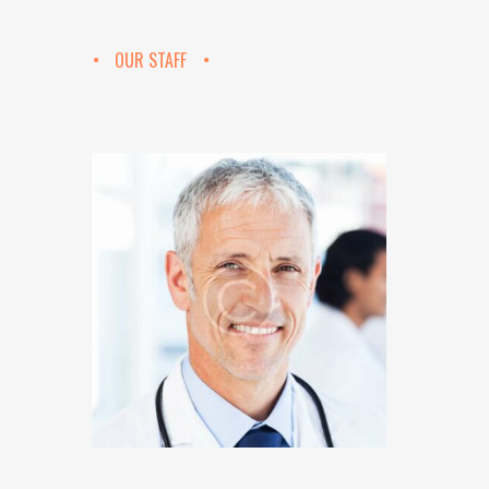
OUR STAFF