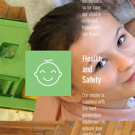
babysitters,
so be sure
our child is
safe and
happy with
our team.
Health
and
Safety
Our center is
supplied with
the next
generation
equipment to
ensure your
child’s well-