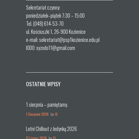
Sekretariat czynny:
poniedziałek–piątek 7:30 – 15:00
Tel. (048) 614-53-70
ul. Kościuszki 1, 26-900 Kozienice
e-mail: sekretariat@psp1kozienice.edu.pl
IODO: xyzodo11@gmail.com
OSTATNIE WPISY
1 sierpnia – pamiętamy.
1 Sierpień 2026
by
IS
Letni Chillout z Jedynką 2026
11 Lipiec 2026
by
IS