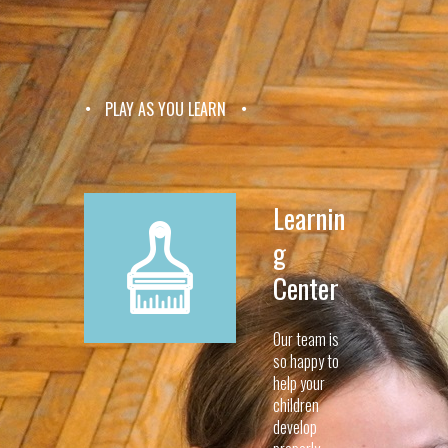
PLAY AS YOU LEARN
Learnin
g
Center
Our team is
so happy to
help your
children
develop