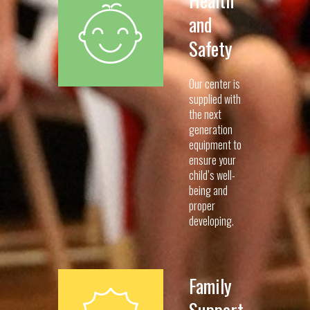
and
Safety
Our center is
supplied with
the next
generation
equipment to
ensure your
child’s well-
being and
proper
developing.
Family