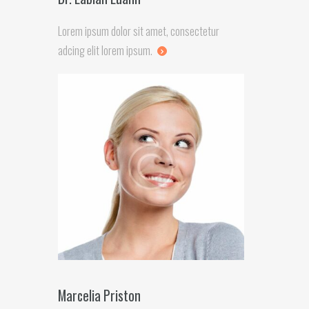
Lorem ipsum dolor sit amet, consectetur
adcing elit lorem ipsum.
Marcelia Priston