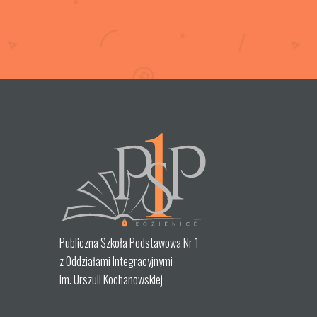
Publiczna Szkoła Podstawowa Nr 1
z Oddziałami Integracyjnymi
im. Urszuli Kochanowskiej