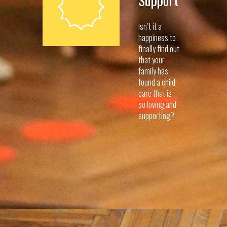
Support
Isn’t it a
happiness to
finally find out
that your
family has
found a child
care that is
so loving and
supporting?