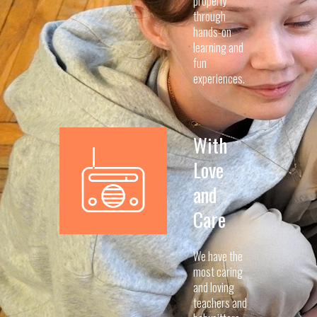
properly
through
hands-on
learning and
fun
experiences.
With
Love
and
Care
We have the
most caring
and loving
teachers and