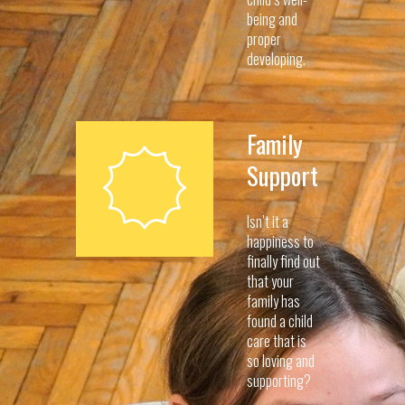
being and
proper
developing.
Family
Support
Isn’t it a
happiness to
finally find out
that your
family has
found a child
care that is
so loving and
supporting?