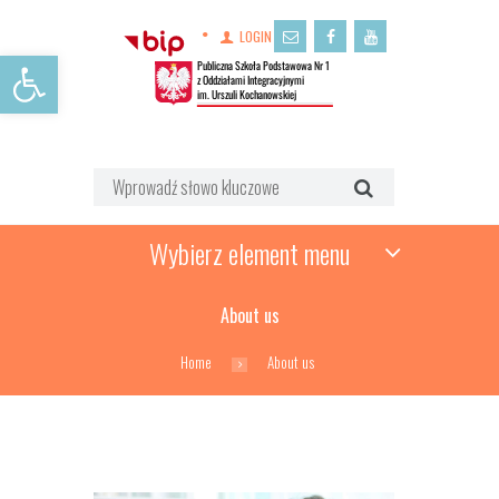
LOGIN
Open toolbar
Wybierz element menu
About us
Home
About us