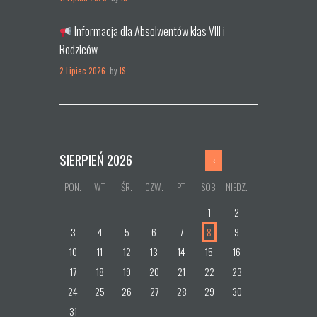
Informacja dla Absolwentów klas VIII i
Rodziców
2 Lipiec 2026
by
IS
SIERPIEŃ
2026
PON.
WT.
ŚR.
CZW.
PT.
SOB.
NIEDZ.
1
2
3
4
5
6
7
8
9
10
11
12
13
14
15
16
17
18
19
20
21
22
23
24
25
26
27
28
29
30
31