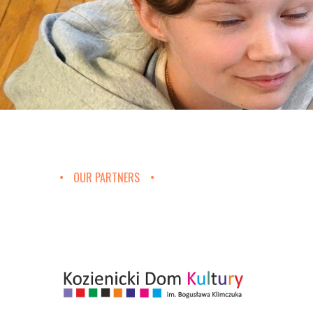
OUR PARTNERS