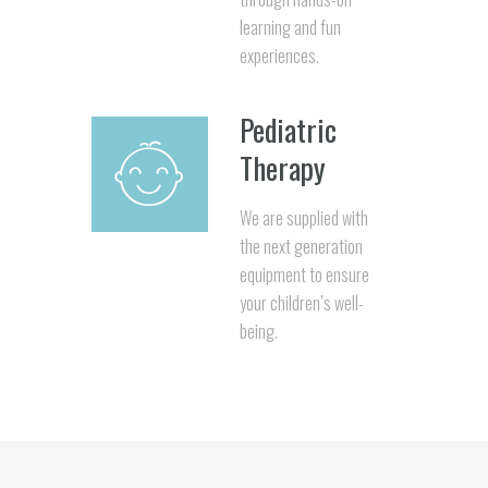
learning and fun
experiences.
Pediatric
Therapy
We are supplied with
the next generation
equipment to ensure
your children’s well-
being.