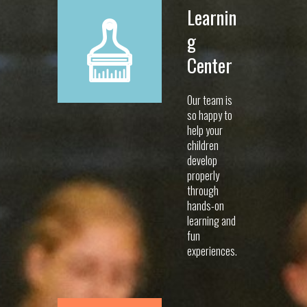
Learnin
g
Center
Our team is
so happy to
help your
children
develop
properly
through
hands-on
learning and
fun
experiences.