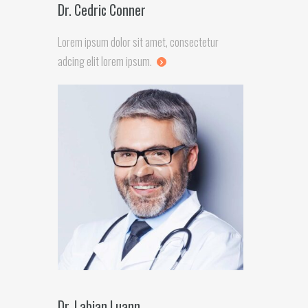
Dr. Cedric Conner
Lorem ipsum dolor sit amet, consectetur
adcing elit lorem ipsum.
Dr. Labian Luann