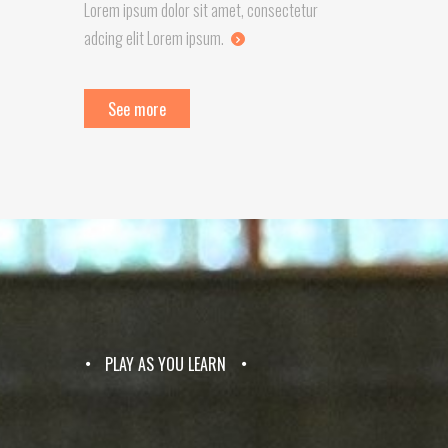
Lorem ipsum dolor sit amet, consectetur
adcing elit Lorem ipsum.
See more
PLAY AS YOU LEARN