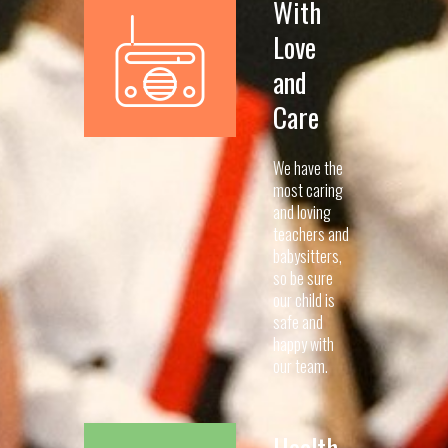
With
Love
and
Care
We have the
most caring
and loving
teachers and
babysitters,
so be sure
our child is
safe and
happy with
our team.
Health