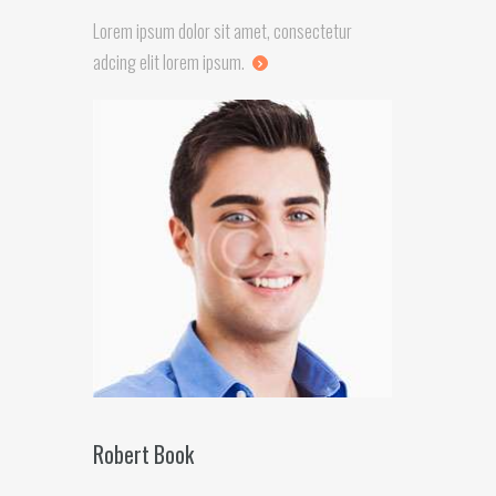
Lorem ipsum dolor sit amet, consectetur
adcing elit lorem ipsum.
Robert Book