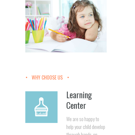
WHY CHOOSE US
Learning
Center
We are so happy to
help your child develop
through hands-on